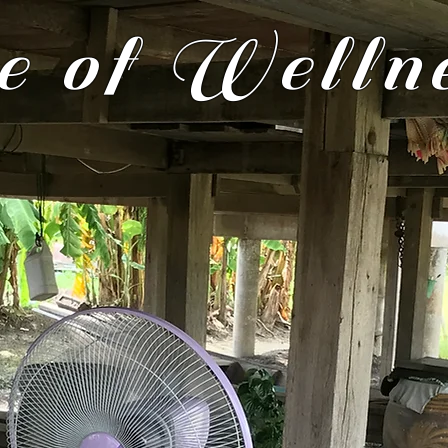
 of Welln