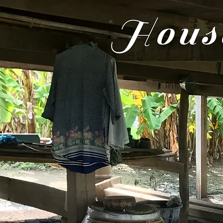
House