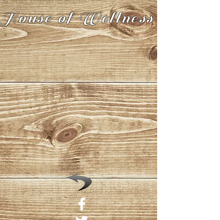
House of Wellness